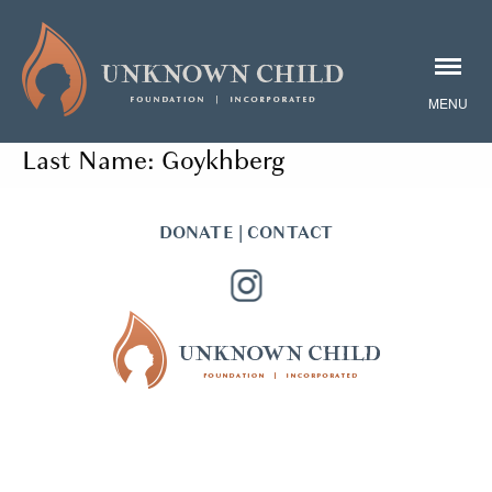
Last Name:
Goykhberg
DONATE
|
CONTACT